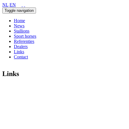
NL
EN
Toggle navigation
Home
News
Stallions
Sport horses
Referenties
Dealers
Links
Contact
Links