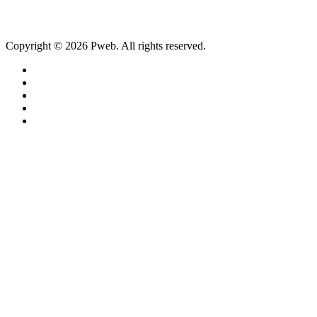
Copyright © 2026 Pweb. All rights reserved.